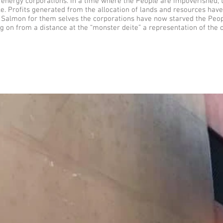
energy corporations. In a time where the People are impoverished, t
ple. Profits generated from the allocation of lands and resources hav
he Salmon for them selves the corporations have now starved the Pe
g on from a distance at the “monster deite” a representation of the c