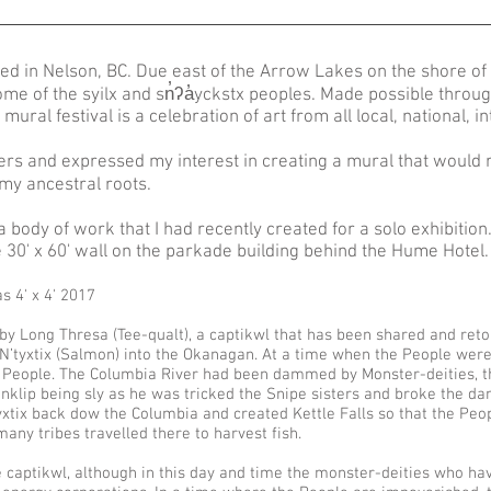
ted in Nelson, BC. Due east of the Arrow Lakes on the shore of 
home of the syilx and sn̓ʔa̓yckstx peoples. Made possible throu
mural festival is a celebration of art from all local, national, i
ers and expressed my interest in creating a mural that would 
 my ancestral roots.
dy of work that I had recently created for a solo exhibition. 
he 30' x 60' wall on the parkade building behind the Hume Hotel
s 4' x 4' 2017
y Long Thresa (Tee-qualt), a captikwl that has been shared and retol
of N’tyxtix (Salmon) into the Okanagan. At a time when the People wer
e People. The Columbia River had been dammed by Monster-deities, th
nklip being sly as he was tricked the Snipe sisters and broke the dam
yxtix back dow the Columbia and created Kettle Falls so that the Peop
many tribes travelled there to harvest fish.
the captikwl, although in this day and time the monster-deities who