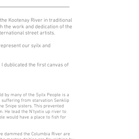
the Kootenay River in traditional
gh the work and dedication of the
nternational street artists.
represent our syilx and
I dublicated the first canvas of
.
d by many of the Syilx People is a
e suffering from starvation Senklip
e Snipe sisters. This prevented
. He lead the N’tyxtix up river to
le would have a place to fish for
 have dammed the Columbia River are