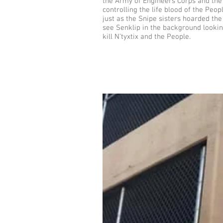
the Army of Engineers Corps and the 
controlling the life blood of the Peo
just as the Snipe sisters hoarded t
see Senklip in the background lookin
kill N’tyxtix and the People.