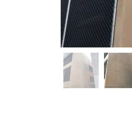
© 2023 by Name of Site. Proudly created 