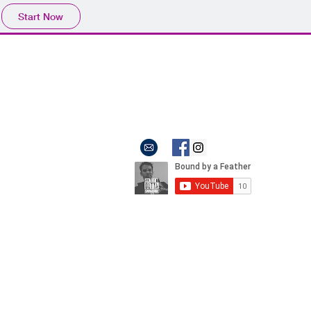
Start Now