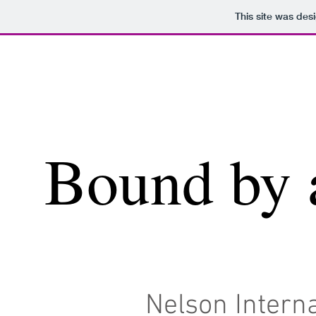
This site was des
Bound by 
Nelson Interna