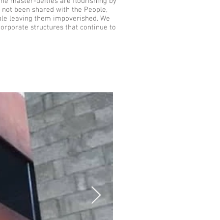
he master-deities are flourishing by
e not been shared with the People,
ople leaving them impoverished. We
orporate structures that continue to