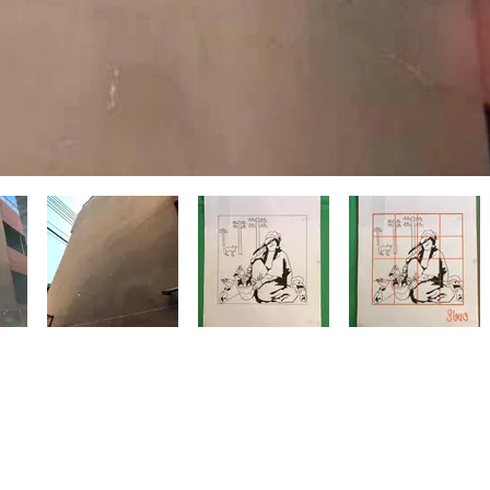
with
Wix.com