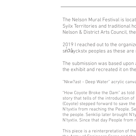
The Nelson Mural Festival is loca
Syilx Territories and traditional 
Nelson & District Arts Council, the 
2019 I reached out to the organiz
sn̓ʔa̓yckstx peoples as these are
The submission was based upon a bo
the exhibit and recreated it on t
"Nkw?ast - Deep Water" acrylic canva
“How Coyote Broke the Dam” as told b
story that tells of the introduction 
(Coyote) stepped forward to save th
N’tyxtix from reaching the People. Se
the people. Senklip later brought N’t
N’tyxtix. Since that day People from 
This piece is a reinterpretation of 