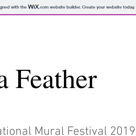
igned with the
.com
website builder. Create your website today.
a Feather
tional Mural Festival 2019