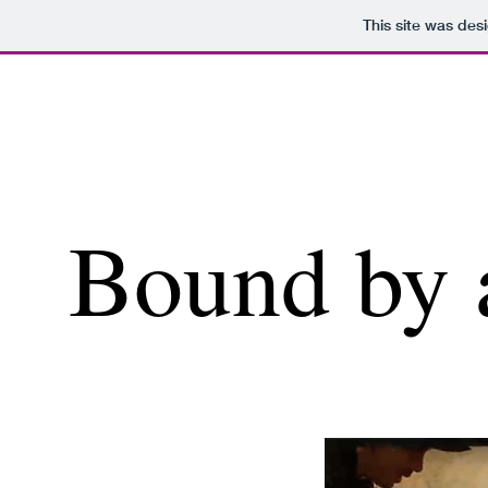
This site was des
Bound by 