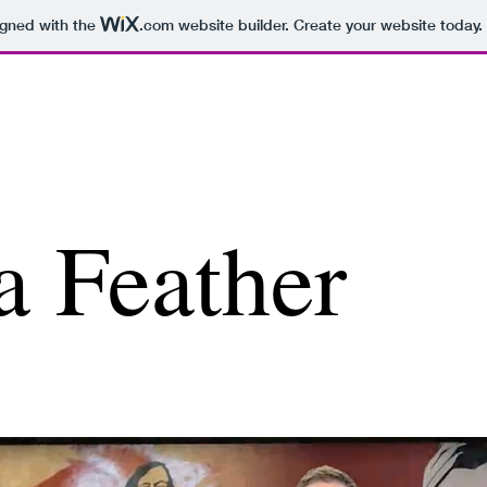
igned with the
.com
website builder. Create your website today.
a Feather