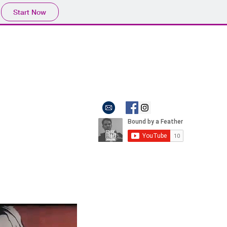
Start Now